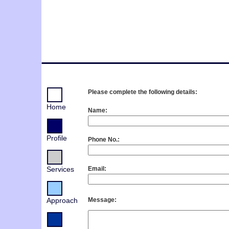
Please complete the following details:
Home
Name:
Profile
Phone No.:
Services
Email:
Approach
Message: