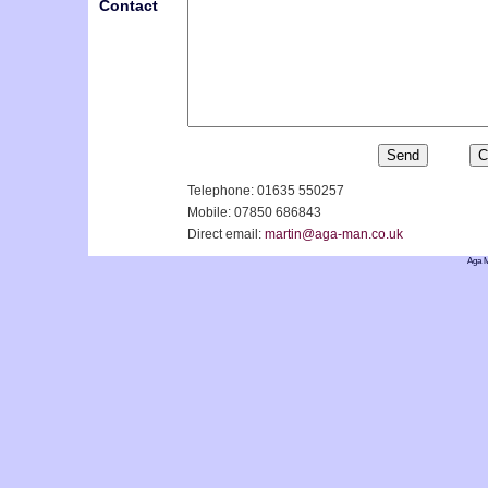
Contact
Telephone: 01635 550257
Mobile: 07850 686843
Direct email:
martin@aga-man.co.uk
Aga M